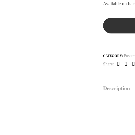
Available on ba
Poster
CATEGORY:
Share:
Faceboo
Link
P
Description