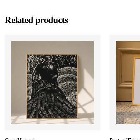
Related products