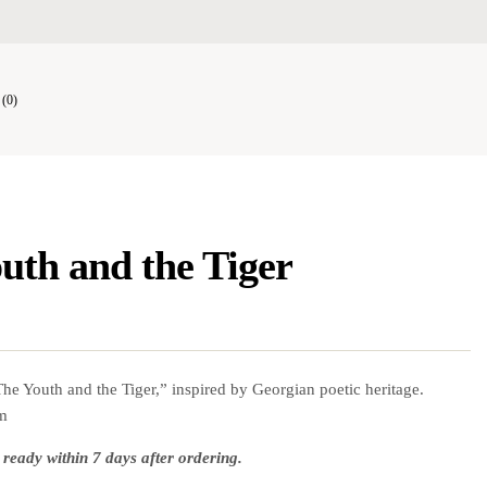
(0)
uth and the Tiger
he Youth and the Tiger,” inspired by Georgian poetic heritage.
cm
 ready within 7 days after ordering.