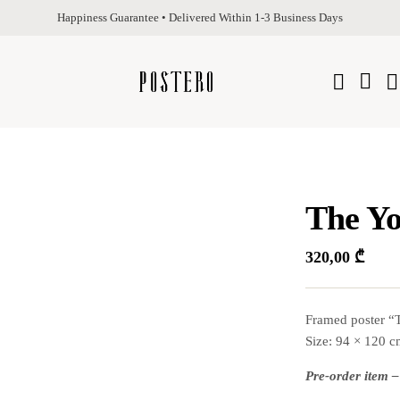
Happiness Guarantee • Delivered Within 1-3 Business Days
The Yo
320,00
₾
Framed poster “T
Size: 94 × 120 
Pre-order item –