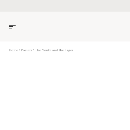
Home
/
Posters
/ The Youth and the Tiger