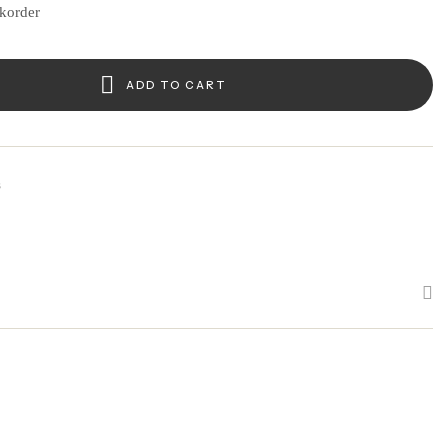
ckorder
ADD TO CART
s
k
edin
interest