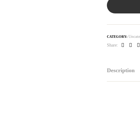
Uncate
CATEGORY:
Share:
Faceboo
Link
P
Description