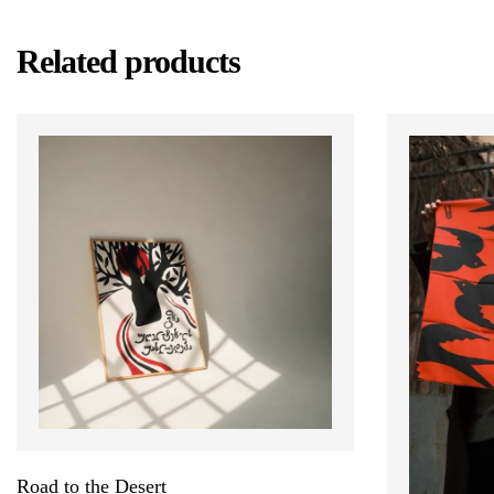
Related products
Road to the Desert