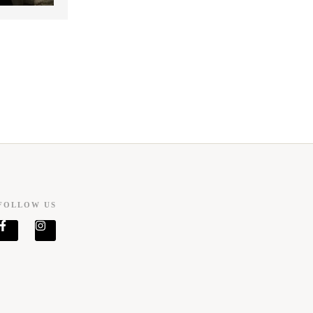
FOLLOW US