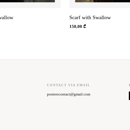
wallow
Scarf with Swallow
150,00
₾
CONTACT VIA EMAIL
posterocontact@gmail.com