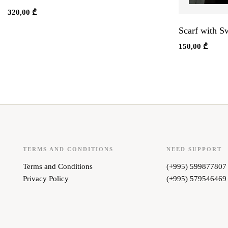
320,00
₾
Scarf with S
150,00
₾
TERMS AND CONDITIONS
NEED SUPPORT
Terms and Conditions
(+995) 599877807
Privacy Policy
(+995) 579546469