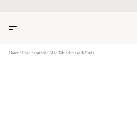
Home
/
Uncategorized
/ Blue Tablecloth with Birds