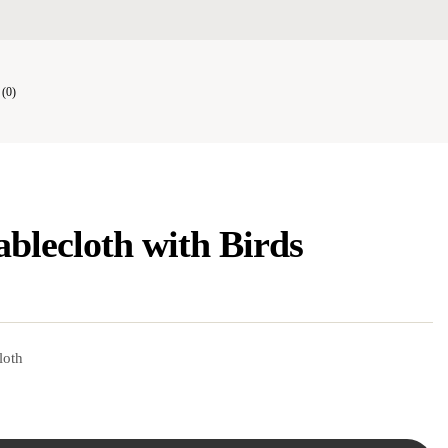
(0)
ablecloth with Birds
loth