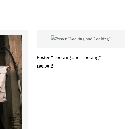
Poster “Looking and Looking”
190,00
₾