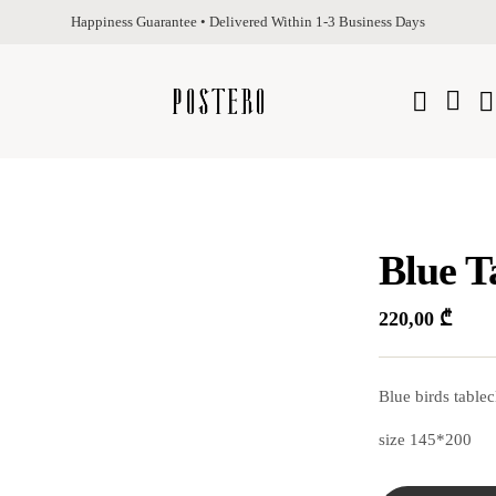
Happiness Guarantee • Delivered Within 1-3 Business Days
Blue T
220,00
₾
Blue birds tablec
size 145*200