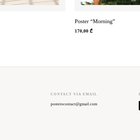
Poster “Morning”
170,00
₾
CONTACT VIA EMAIL
posterocontact@gmail.com