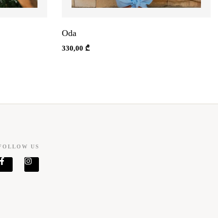
Oda
330,00
₾
FOLLOW US