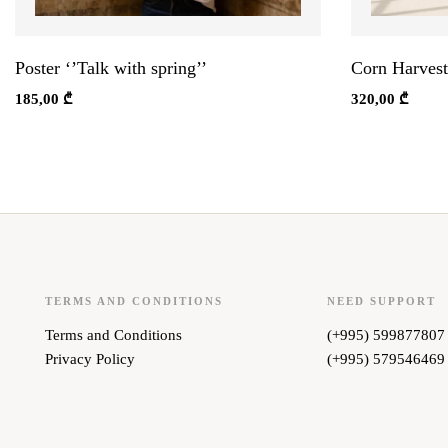
Poster ‘’Talk with spring’’
Corn Harvest
185,00
₾
320,00
₾
TERMS AND CONDITIONS
NEED SUPPORT
Terms and Conditions
(+995) 599877807
Privacy Policy
(+995) 579546469