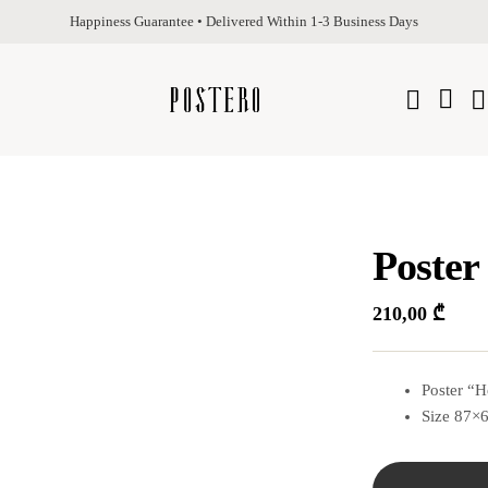
Happiness Guarantee • Delivered Within 1-3 Business Days
Poster
210,00
₾
Poster “H
Size 87×6