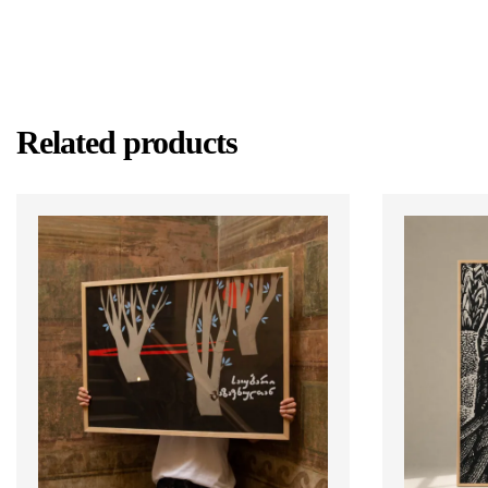
Related products