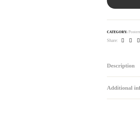
Poster
CATEGORY:
Share:
Faceboo
Link
P
Description
Additional i