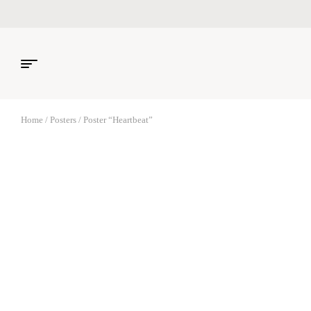
Home
/
Posters
/ Poster “Heartbeat”