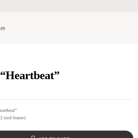
(0)
 “Heartbeat”
eartbeat”
2 (red frame)