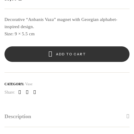
Decorative “Anbanis Vaza” magnet with Georgian alphabet-
inspired design.
Size: 9 × 5.5 cm
ADD TO CART
Vase
CATEGORY:
Share:
Facebook
Linkedin
Pinterest
Description