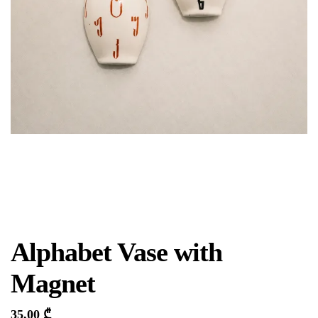
Alphabet Vase with
Magnet
35,00
₾