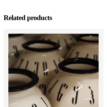
Related products