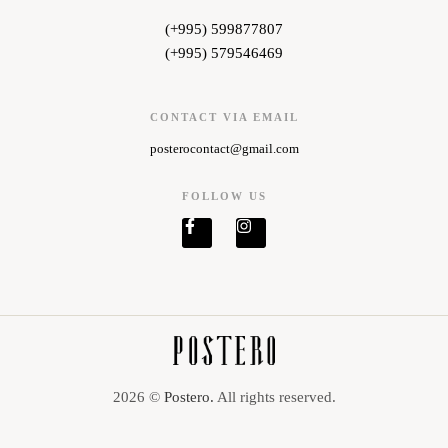
(+995) 599877807
(+995) 579546469
CONTACT VIA EMAIL
posterocontact@gmail.com
FOLLOW US
2026 ©
Postero.
All rights reserved.