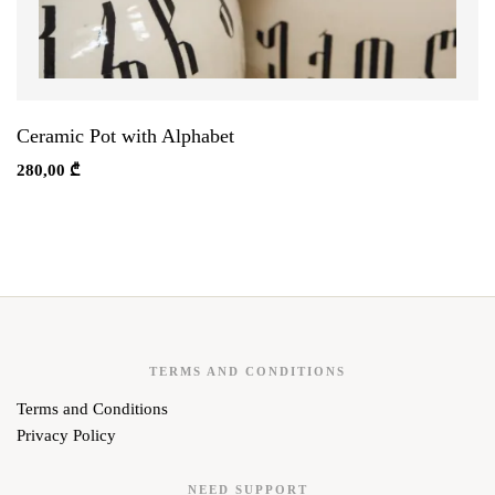
Ceramic Pot with Alphabet
280,00
₾
TERMS AND CONDITIONS
Terms and Conditions
Privacy Policy
NEED SUPPORT