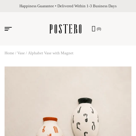
Happiness Guarantee • Delivered Within 1-3 Business Days
(0)
Home
/
Vase
/ Alphabet Vase with Magnet