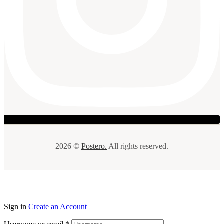
2026 ©
Postero.
All rights reserved.
Sign in
Create an Account