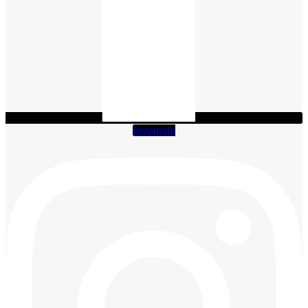
Instagram