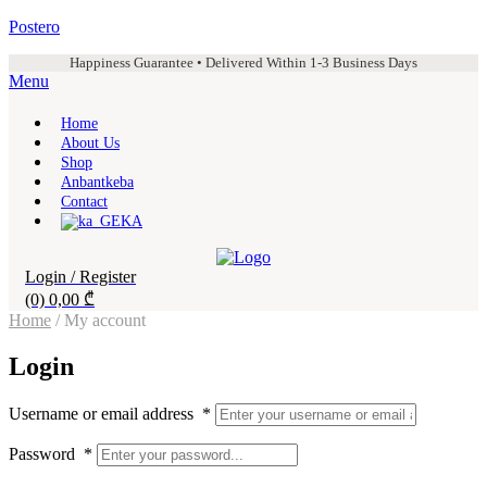
Postero
Happiness Guarantee • Delivered Within 1-3 Business Days
Menu
Home
About Us
Shop
Anbantkeba
Contact
KA
Login / Register
(0)
0,00
₾
Home
/ My account
Login
Username or email address
*
Password
*