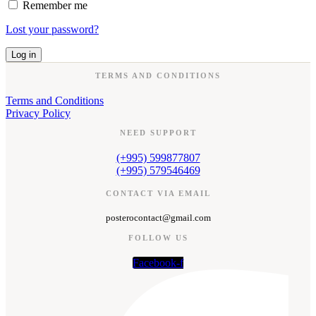
Remember me
Lost your password?
Log in
TERMS AND CONDITIONS
Terms and Conditions
Privacy Policy
NEED SUPPORT
(+995) 599877807
(+995) 579546469
CONTACT VIA EMAIL
posterocontact@gmail.com
FOLLOW US
Facebook-f