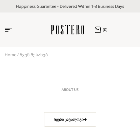
Happiness Guarantee • Delivered Within 1-3 Business Days
(0)
Home
/ ჩვენ შესახებ
ABOUT US
ᲩᲕᲔᲜᲘ ᲙᲐᲢᲐᲚᲝᲒᲘ