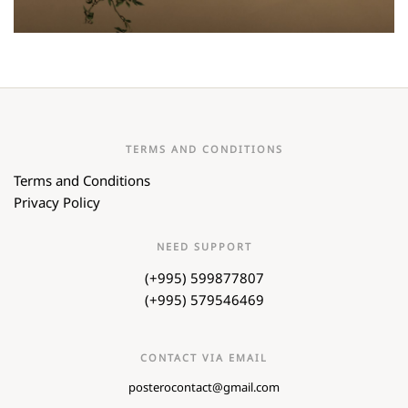
TERMS AND CONDITIONS
Terms and Conditions
Privacy Policy
NEED SUPPORT
(+995) 599877807
(+995) 579546469
CONTACT VIA EMAIL
posterocontact@gmail.com