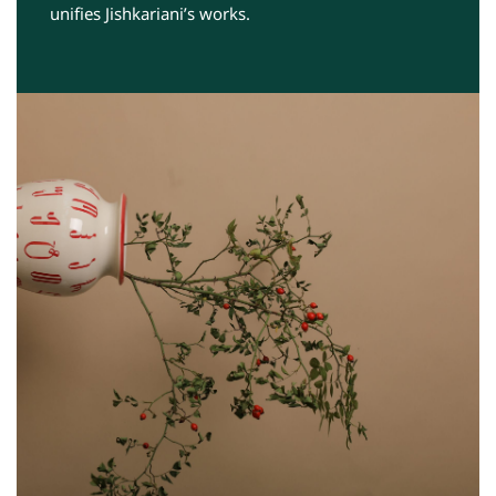
unifies Jishkariani’s works.