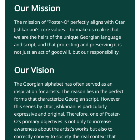
Our Mission
The mission of “Poster-O” perfectly aligns with Otar
Jishkariani’s core values – to make us realize that
we are the heirs of the unique Georgian language
and script, and that protecting and preserving it is
not just an act of goodwill, but our responsibility.
Our Vision
The Georgian alphabet has often served as an
inspiration for artists. The reason lies in the perfect
forms that characterize Georgian script. However,
this series by Otar Jishkariani is particularly
expressive and original. Therefore, one of Poster-
O’s primary objectives is not only to increase
awareness about the artist’s works but also to
correctly convey to society the real context that