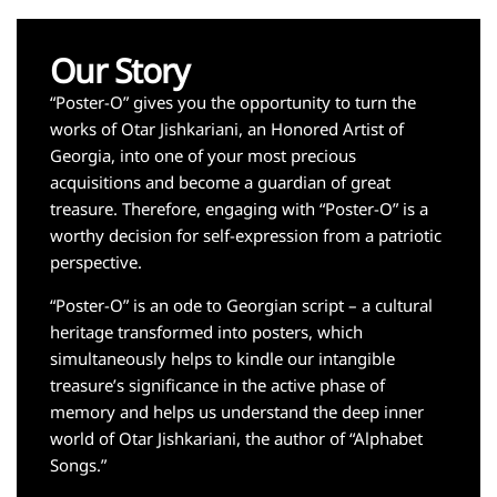
Our Story
“Poster-O” gives you the opportunity to turn the
works of Otar Jishkariani, an Honored Artist of
Georgia, into one of your most precious
acquisitions and become a guardian of great
treasure. Therefore, engaging with “Poster-O” is a
worthy decision for self-expression from a patriotic
perspective.
“Poster-O” is an ode to Georgian script – a cultural
heritage transformed into posters, which
simultaneously helps to kindle our intangible
treasure’s significance in the active phase of
memory and helps us understand the deep inner
world of Otar Jishkariani, the author of “Alphabet
Songs.”